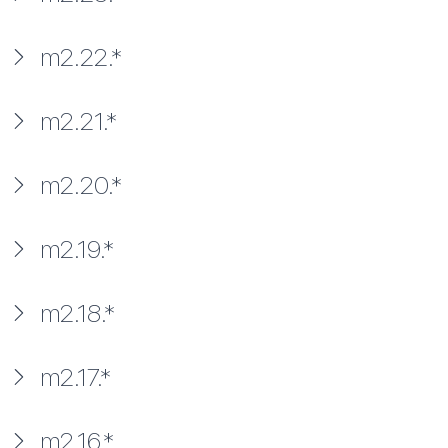
m2.22.*
m2.21.*
m2.20.*
m2.19.*
m2.18.*
m2.17.*
m2.16.*