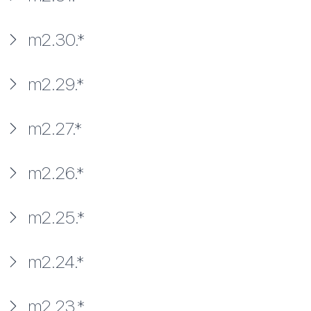
m2.30.*
m2.29.*
m2.27.*
m2.26.*
m2.25.*
m2.24.*
m2.23.*