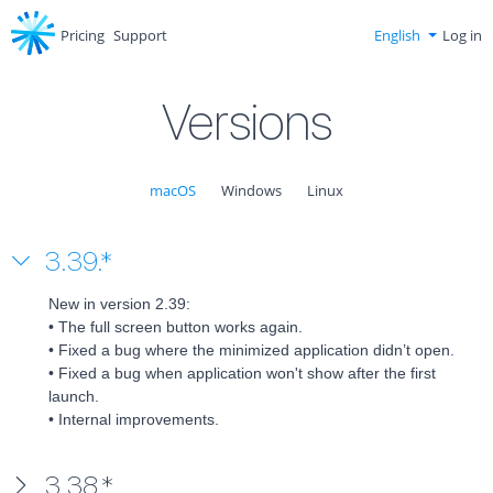
Pricing
Support
English
Log in
Versions
macOS
Windows
Linux
3.39.*
New in version 2.39:

• The full screen button works again.

• Fixed a bug where the minimized application didn’t open.

• Fixed a bug when application won't show after the first 
launch.

• Internal improvements.
3.38.*