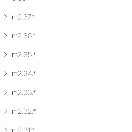
m2.37.*
m2.36.*
m2.35.*
m2.34.*
m2.33.*
m2.32.*
m2.31.*