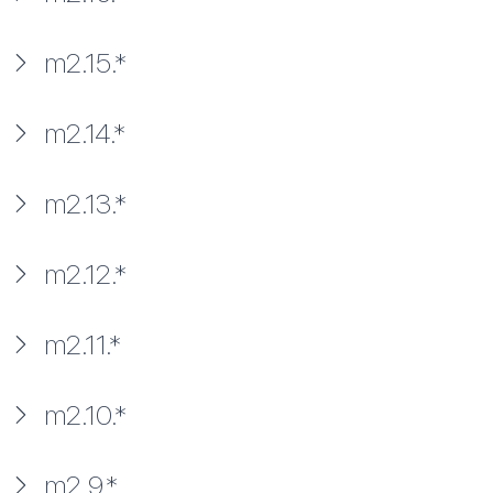
m2.15.*
m2.14.*
m2.13.*
m2.12.*
m2.11.*
m2.10.*
m2.9.*