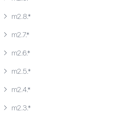
m2.8.*
m2.7.*
m2.6.*
m2.5.*
m2.4.*
m2.3.*